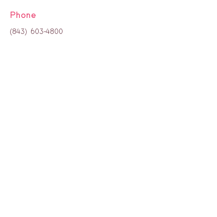
Phone
(843) 603-4800
H
ours:
8:00 a.m. - 4:00 p.m.
Monday through Thursday