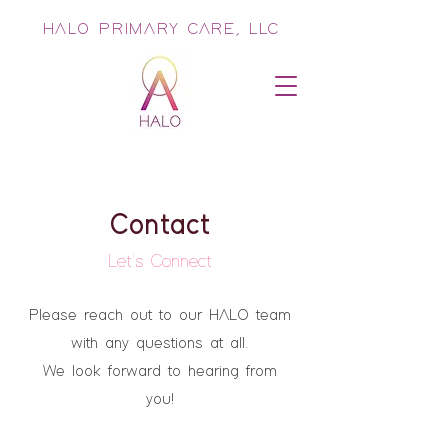
HALO PRIMARY CARE, LLC
Contact
Let's Connect
Please reach out to our HALO team
with any questions at all.
We look forward to hearing from
you!