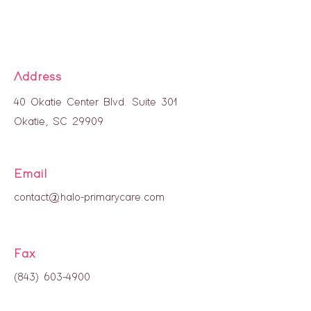
Address
40 Okatie Center Blvd. Suite 301
Okatie, SC 29909
Email
contact@halo-primarycare.com
Fax
(843) 603-4900